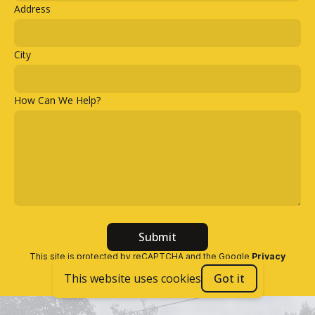
Address
City
How Can We Help?
Submit
This site is protected by reCAPTCHA and the Google
Privacy
Policy
and
Terms of Service
apply
.
This website uses cookies
Got it