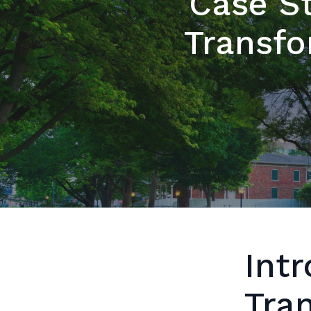
Case S
Transfo
Intr
Tra