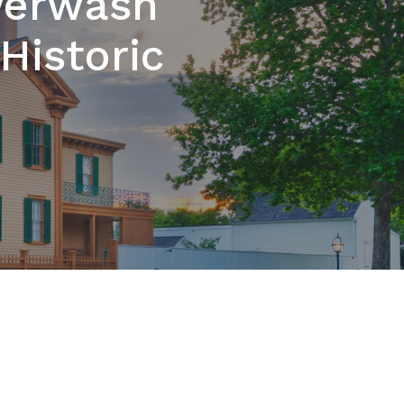
werwash
Historic