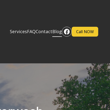
Services
FAQ
Contact
Blog
Call NOW