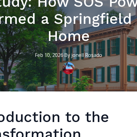
tudy: How SOS Po
rmed a Springfield 
Home
Feb 10, 2026
·
By
jonell
Rosado
oduction to the
nsformation