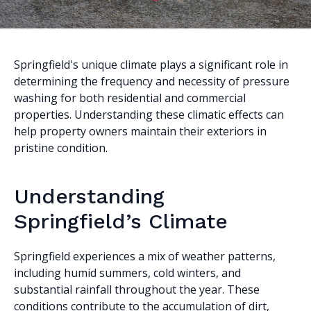
Springfield's unique climate plays a significant role in
determining the frequency and necessity of pressure
washing for both residential and commercial
properties. Understanding these climatic effects can
help property owners maintain their exteriors in
pristine condition.
Understanding
Springfield’s Climate
Springfield experiences a mix of weather patterns,
including humid summers, cold winters, and
substantial rainfall throughout the year. These
conditions contribute to the accumulation of dirt,