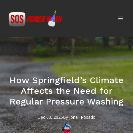
How Springfield’s Climate
Affects the Need for
Regular Pressure Washing
Dec 03, 2025
By
jonell
Rosado