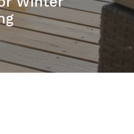
or Winter
ng