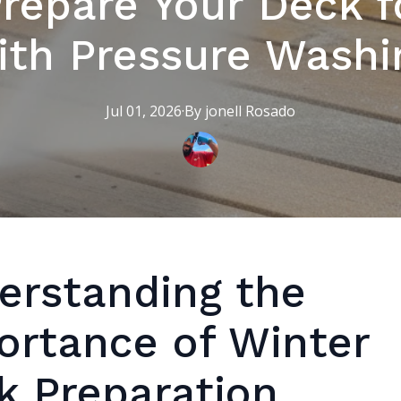
repare Your Deck f
ith Pressure Washi
Jul 01, 2026
·
By
jonell
Rosado
erstanding the
ortance of Winter
k Preparation