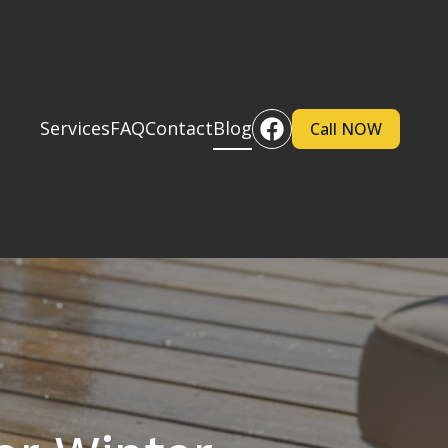
Services
FAQ
Contact
Blog
Call NOW