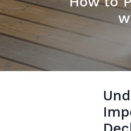
How to P
w
Und
Imp
Dec