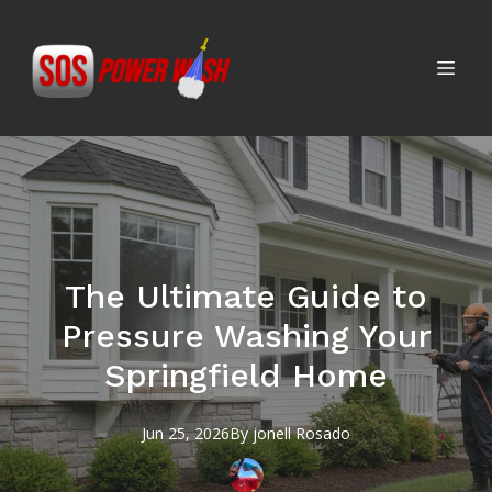
The Ultimate Guide to
Pressure Washing Your
Springfield Home
Jun 25, 2026
By
jonell
Rosado