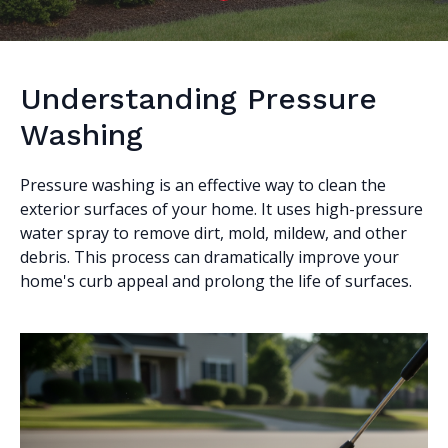
Understanding Pressure
Washing
Pressure washing is an effective way to clean the
exterior surfaces of your home. It uses high-pressure
water spray to remove dirt, mold, mildew, and other
debris. This process can dramatically improve your
home's curb appeal and prolong the life of surfaces.