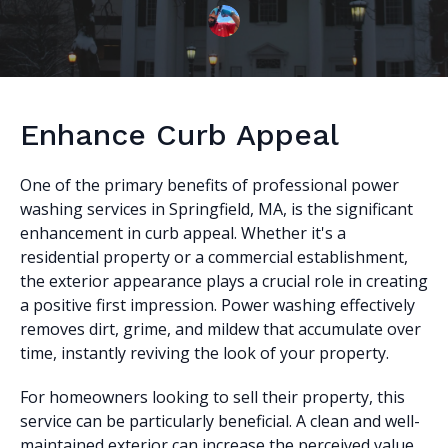
Enhance Curb Appeal
One of the primary benefits of professional power
washing services in Springfield, MA, is the significant
enhancement in curb appeal. Whether it's a
residential property or a commercial establishment,
the exterior appearance plays a crucial role in creating
a positive first impression. Power washing effectively
removes dirt, grime, and mildew that accumulate over
time, instantly reviving the look of your property.
For homeowners looking to sell their property, this
service can be particularly beneficial. A clean and well-
maintained exterior can increase the perceived value