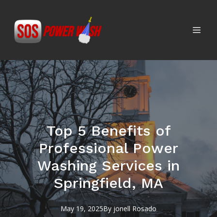
Top 5 Benefits of
Professional Power
Washing Services in
Springfield, MA
May 19, 2025
By
jonell
Rosado