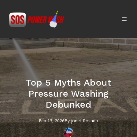
Top 5 Myths About
Pressure Washing
Debunked
Feb 13, 2026
By
jonell
Rosado