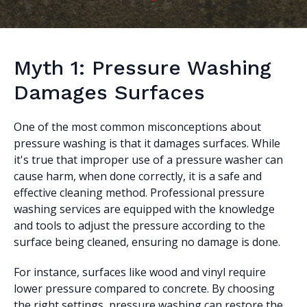
Myth 1: Pressure Washing
Damages Surfaces
One of the most common misconceptions about
pressure washing is that it damages surfaces. While
it's true that improper use of a pressure washer can
cause harm, when done correctly, it is a safe and
effective cleaning method. Professional pressure
washing services are equipped with the knowledge
and tools to adjust the pressure according to the
surface being cleaned, ensuring no damage is done.
For instance, surfaces like wood and vinyl require
lower pressure compared to concrete. By choosing
the right settings, pressure washing can restore the