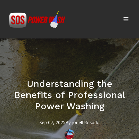
Understanding the
Benefits of Professional
Power Washing
Sep 07, 2025
By
jonell
Rosado