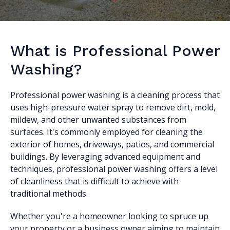
What is Professional Power
Washing?
Professional power washing is a cleaning process that
uses high-pressure water spray to remove dirt, mold,
mildew, and other unwanted substances from
surfaces. It's commonly employed for cleaning the
exterior of homes, driveways, patios, and commercial
buildings. By leveraging advanced equipment and
techniques, professional power washing offers a level
of cleanliness that is difficult to achieve with
traditional methods.
Whether you're a homeowner looking to spruce up
your property or a business owner aiming to maintain